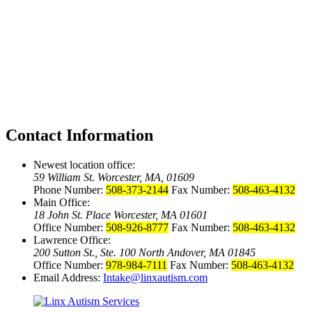
Contact Information
Newest location office:
59 William St. Worcester, MA, 01609
Phone Number:
508-373-2144
Fax Number:
508-463-4132
Main Office:
18 John St. Place Worcester, MA 01601
Office Number:
508-926-8777
Fax Number:
508-463-4132
Lawrence Office:
200 Sutton St., Ste. 100 North Andover, MA 01845
Office Number:
978-984-7111
Fax Number:
508-463-4132
Email Address:
Intake@linxautism.com