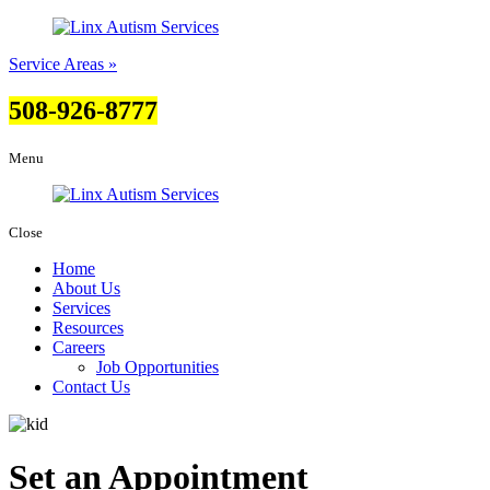
Service Areas »
508-926-8777
Menu
Close
Home
About Us
Services
Resources
Careers
Job Opportunities
Contact Us
Set an Appointment