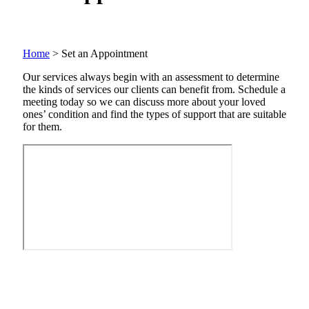
Home
>
Set an Appointment
Our services always begin with an assessment to determine
the kinds of services our clients can benefit from. Schedule a
meeting today so we can discuss more about your loved
ones’ condition and find the types of support that are suitable
for them.